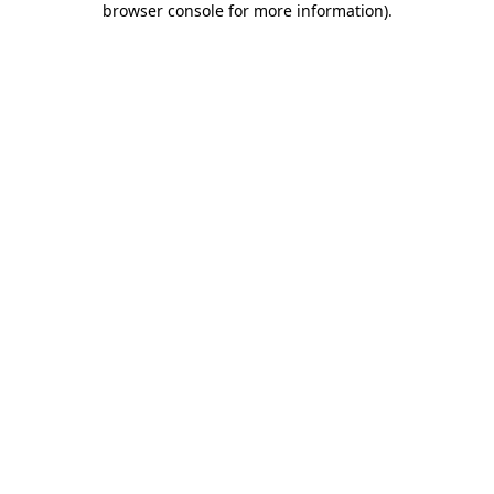
browser console for more information)
.