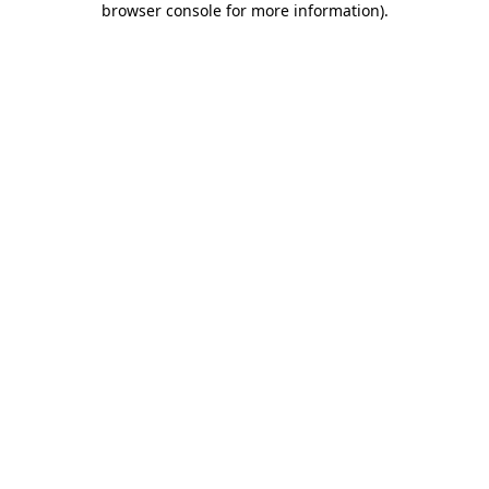
browser console for more information)
.