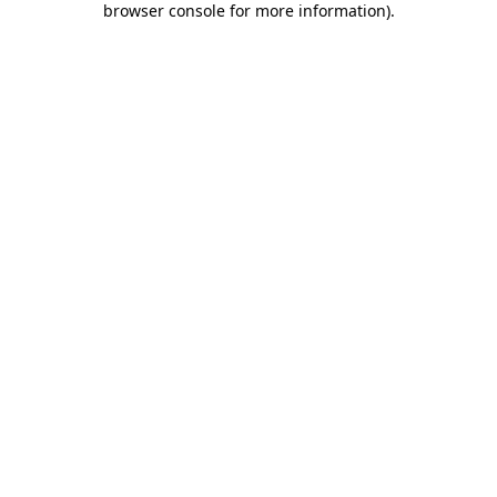
browser console for more information)
.