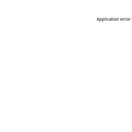
Application error