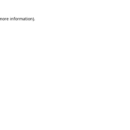
 more information)
.