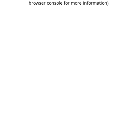
browser console for more information)
.