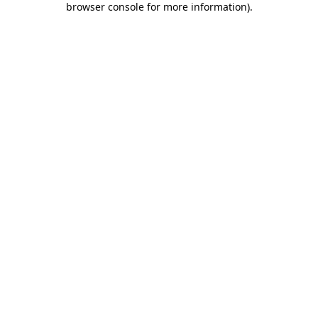
browser console for more information)
.