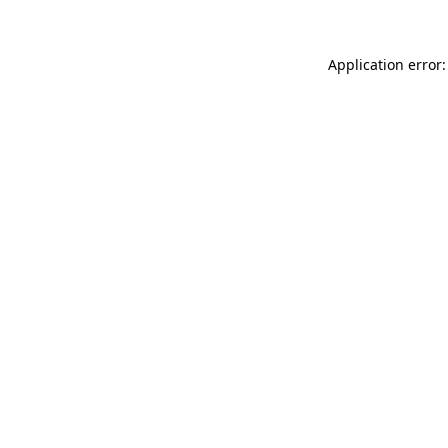
Application error