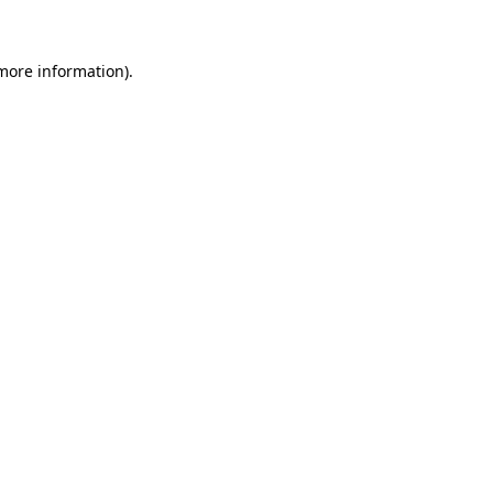
 more information)
.