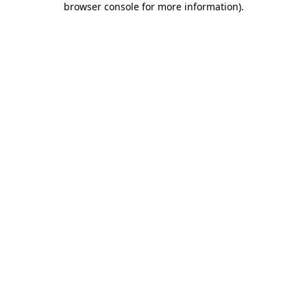
browser console for more information)
.