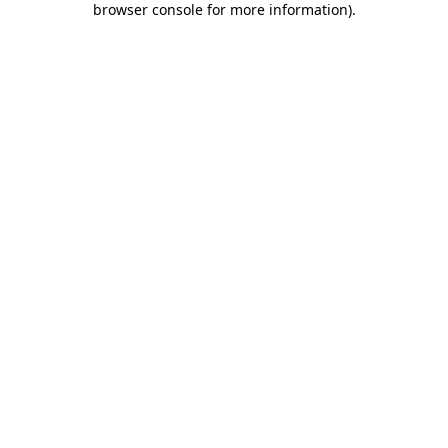
browser console for more information)
.