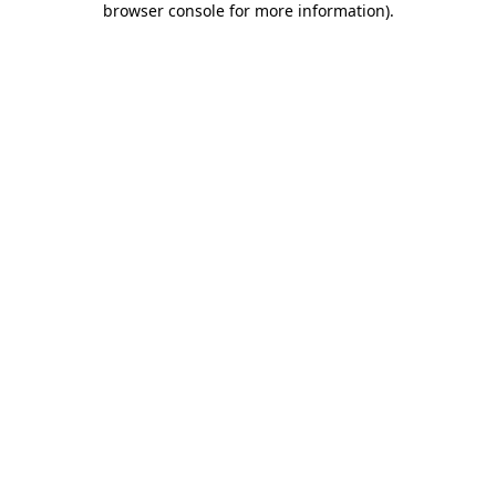
browser console for more information)
.