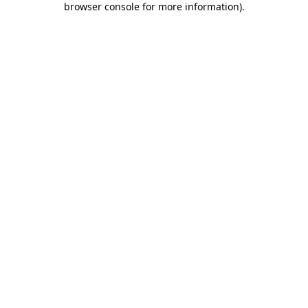
browser console for more information)
.