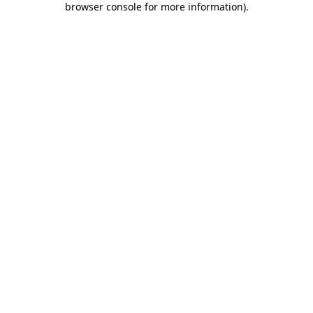
browser console for more information)
.