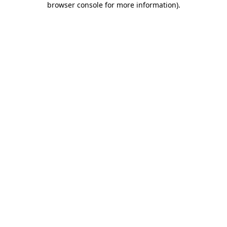
browser console for more information)
.