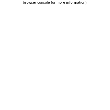
browser console for more information)
.