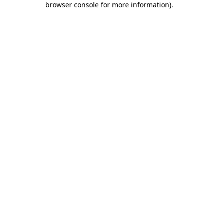
browser console for more information)
.