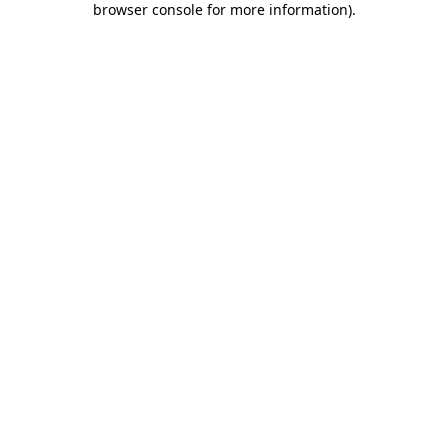
browser console for more information)
.