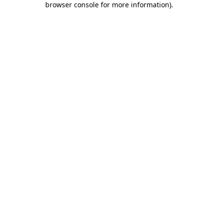
browser console for more information)
.