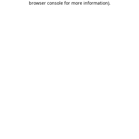
browser console for more information)
.