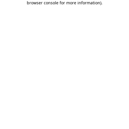
browser console for more information)
.