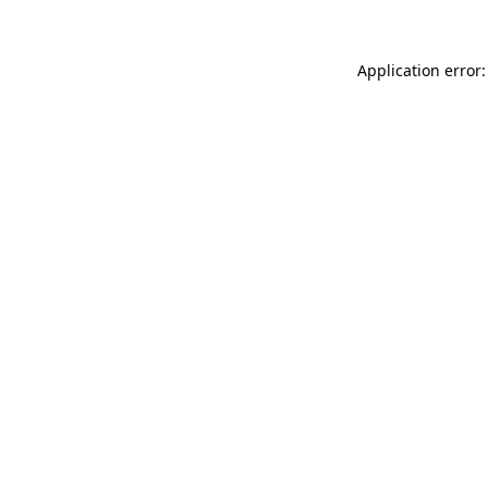
Application error