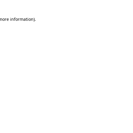
 more information)
.