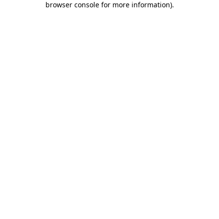
browser console for more information)
.