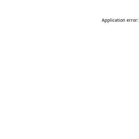
Application error