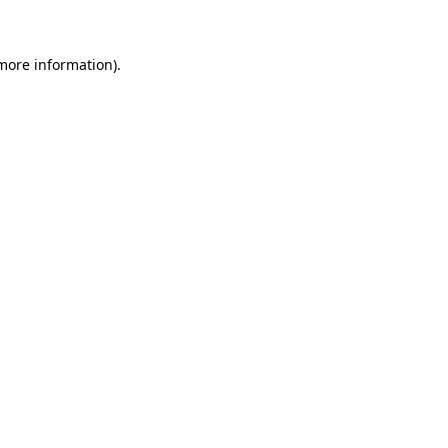
 more information)
.