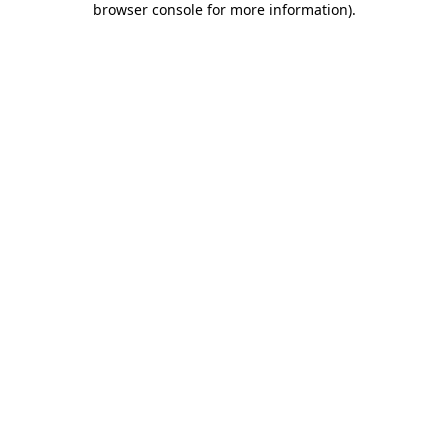
browser console for more information)
.