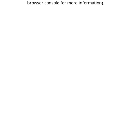
browser console for more information)
.