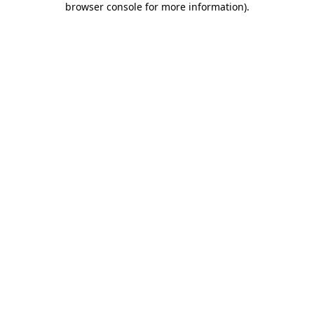
browser console for more information)
.