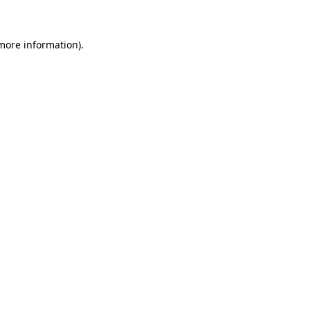
 more information)
.