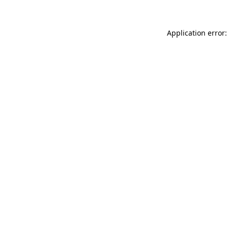
Application error