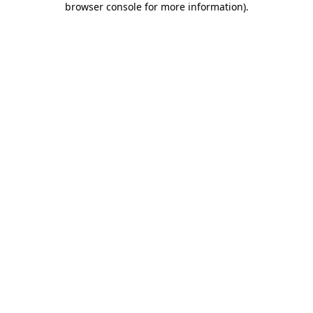
browser console for more information)
.