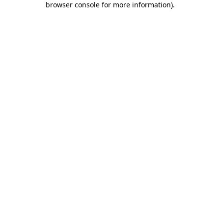
browser console for more information)
.