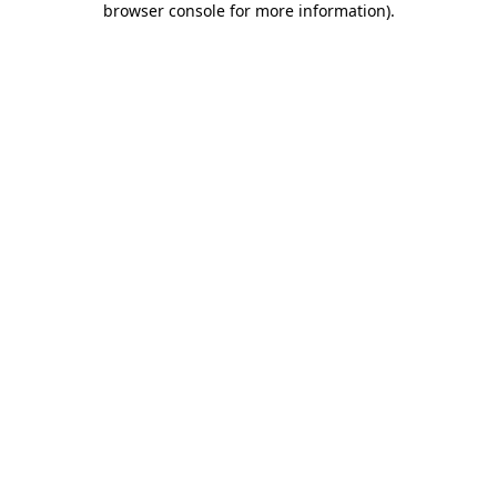
browser console for more information)
.