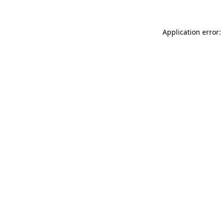
Application error