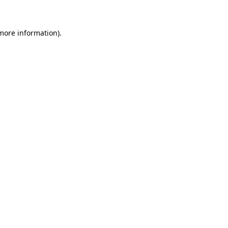
 more information)
.