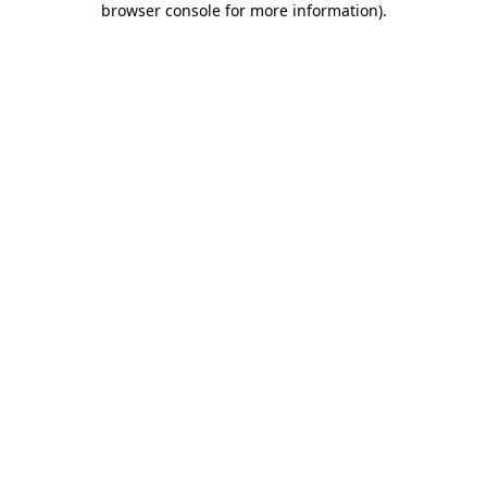
browser console for more information)
.