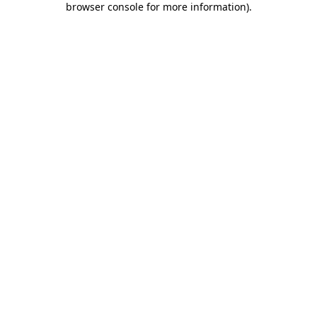
browser console for more information)
.