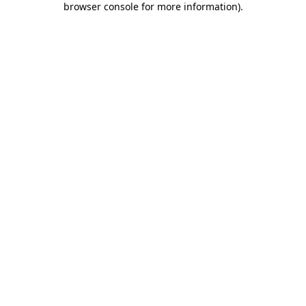
browser console for more information)
.