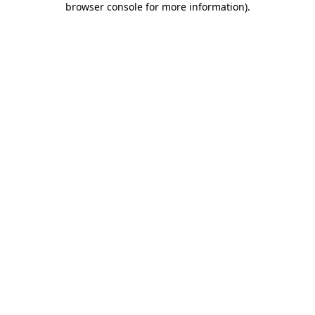
browser console for more information)
.