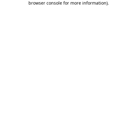
browser console for more information)
.