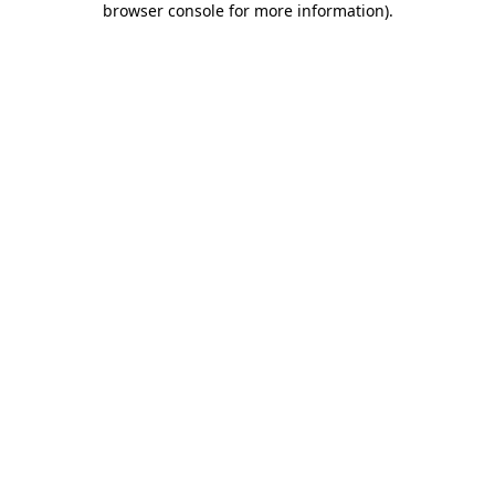
browser console for more information)
.