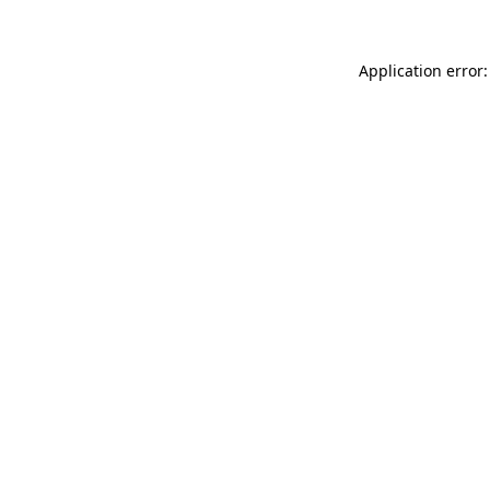
Application error