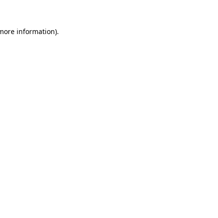
 more information)
.