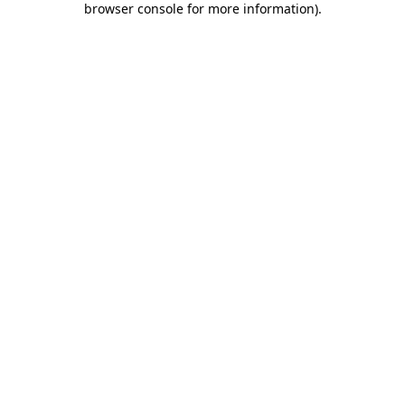
browser console for more information)
.