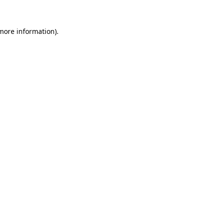
 more information)
.