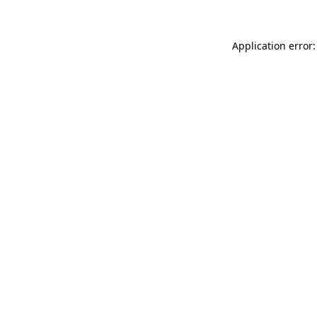
Application error