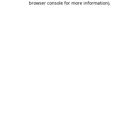
browser console for more information)
.