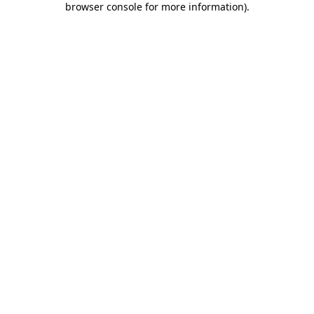
browser console for more information)
.