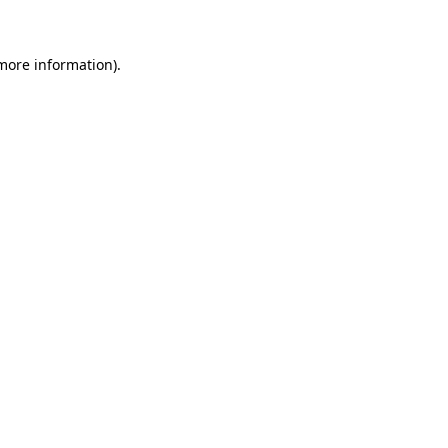
 more information)
.