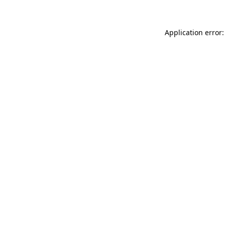
Application error