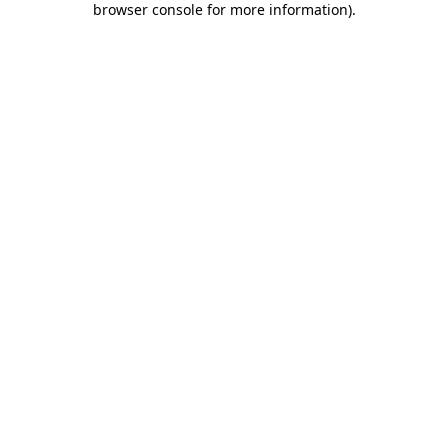
browser console for more information)
.