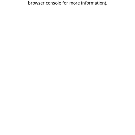
browser console for more information)
.