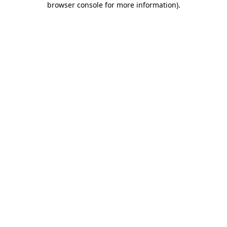
browser console for more information)
.