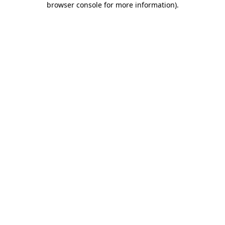
browser console for more information)
.