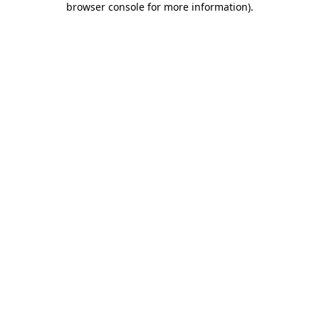
browser console for more information)
.