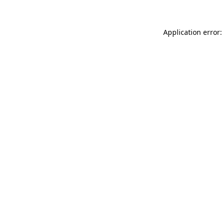
Application error