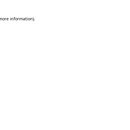
 more information)
.