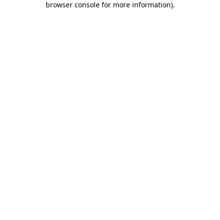
browser console for more information)
.