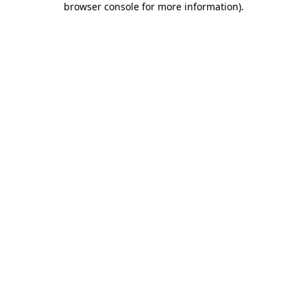
browser console for more information)
.